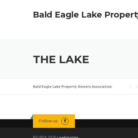
Skip
to
Bald Eagle Lake Proper
content
THE LAKE
Bald Eagle Lake Property Owners Association
Follow us
BELPOA 2026 |
webmaster