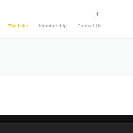
The Lake
Membership
Contact Us