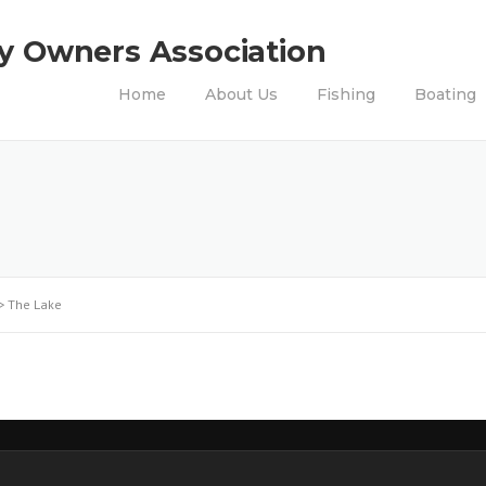
ty Owners Association
Home
About Us
Fishing
Boating
>
The Lake