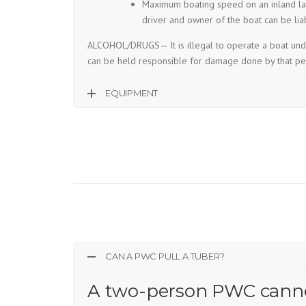
Maximum boating speed on an inland lak
driver and owner of the boat can be lia
ALCOHOL/DRUGS— It is illegal to operate a boat under
can be held responsible for damage done by that pe
EQUIPMENT
CAN A PWC PULL A TUBER?
A two-person PWC cannot