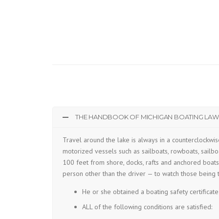
THE HANDBOOK OF MICHIGAN BOATING LAWS
Travel around the lake is always in a counterclockwis
motorized vessels such as sailboats, rowboats, sailboa
100 feet from shore, docks, rafts and anchored boats 
person other than the driver — to watch those being 
He or she obtained a boating safety certificate
ALL of the following conditions are satisfied: