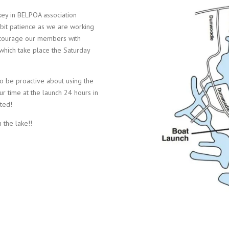
ey in BELPOA association
bit patience as we are working
encourage our members with
which take place the Saturday
 to be proactive about using the
 time at the launch 24 hours in
ated!
 the lake!!