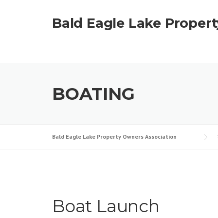
Skip
to
Bald Eagle Lake Proper
content
BOATING
Bald Eagle Lake Property Owners Association
Boat Launch