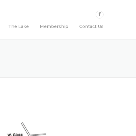
The Lake
Membership
Contact Us