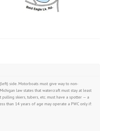
(left) side. Motorboats must give way to non-
ichigan law states that watercraft must stay at least
ulling skiers, tubers, etc. must have a spotter — a
ess than 14 years of age may operate a PWC only if: