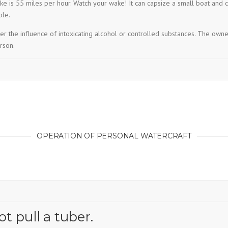
e is 55 miles per hour. Watch your wake! It can capsize a small boat and
ble.
 the influence of intoxicating alcohol or controlled substances. The owne
rson.
OPERATION OF PERSONAL WATERCRAFT
 pull a tuber.