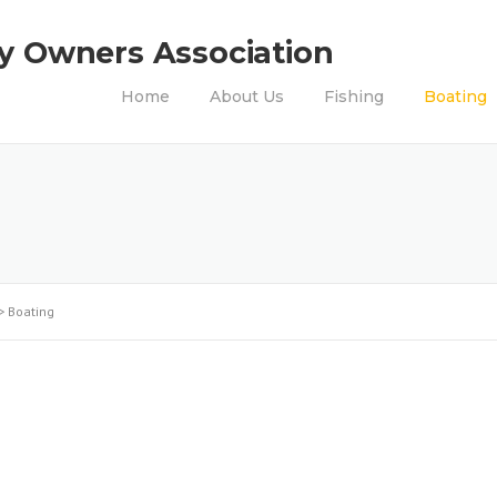
ty Owners Association
Home
About Us
Fishing
Boating
>
Boating