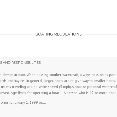
BOATING REGULATIONS
 AND RESPONSBILITIES
e demonstration. When passing another watercraft, always pass on its port 
rds and kayaks. In general, larger boats are to give way to smaller boats. M
unless traveling at a no-wake speed (5 mph).A boat or personal watercraft p
towed. Age limits for operating a boat — A person who is 12 or more and l
 prior to January 1, 1999 or….