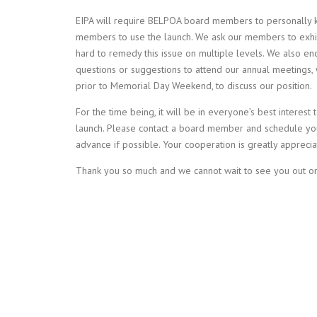
EIPA will require BELPOA board members to personally k
members to use the launch. We ask our members to exhi
hard to remedy this issue on multiple levels. We also 
questions or suggestions to attend our annual meetings, 
prior to Memorial Day Weekend, to discuss our position.
For the time being, it will be in everyone’s best interest
launch. Please contact a board member and schedule your
advance if possible. Your cooperation is greatly appreci
Thank you so much and we cannot wait to see you out on