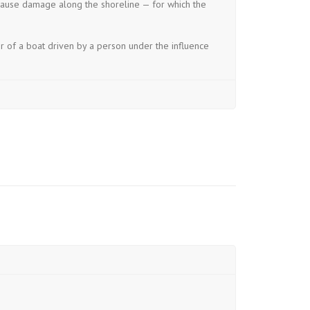
 cause damage along the shoreline — for which the
r of a boat driven by a person under the influence