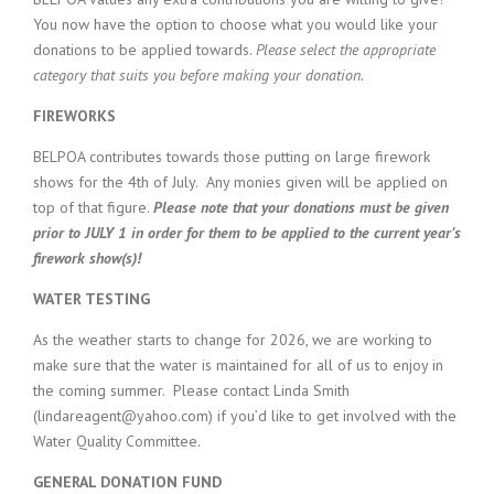
You now have the option to choose what you would like your
donations to be applied towards.
Please select the appropriate
category that suits you before making your donation.
FIREWORKS
BELPOA contributes towards those putting on large firework
shows for the 4th of July. Any monies given will be applied on
top of that figure.
Please note that your donations must be given
prior to JULY 1 in order for them to be applied to the current year’s
firework show(s)!
WATER TESTING
As the weather starts to change for 2026, we are working to
make sure that the water is maintained for all of us to enjoy in
the coming summer. Please contact Linda Smith
(lindareagent@yahoo.com) if you’d like to get involved with the
Water Quality Committee.
GENERAL DONATION FUND