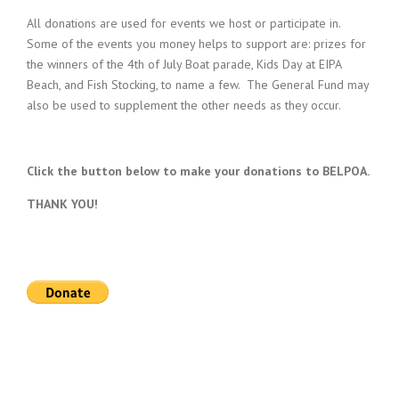
All donations are used for events we host or participate in.
Some of the events you money helps to support are: prizes for
the winners of the 4th of July Boat parade, Kids Day at EIPA
Beach, and Fish Stocking, to name a few. The General Fund may
also be used to supplement the other needs as they occur.
Click the button below to make your donations to BELPOA.
THANK YOU!