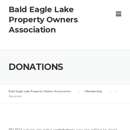
Skip
Bald Eagle Lake
to
content
Property Owners
Association
DONATIONS
Bald Eagle Lake Property Owners Association
>
Membership
>
Donations
BELPOA values any extra contributions you are willing to give!