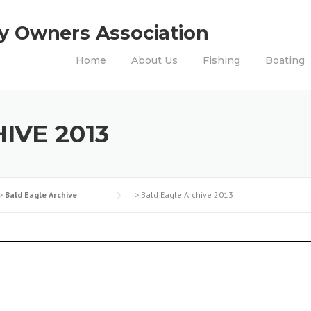
ty Owners Association
Home
About Us
Fishing
Boating
IVE 2013
>
Bald Eagle Archive
>
Bald Eagle Archive 2013