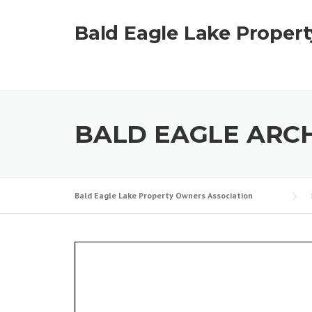
Skip
to
Bald Eagle Lake Proper
content
BALD EAGLE ARCH
Bald Eagle Lake Property Owners Association